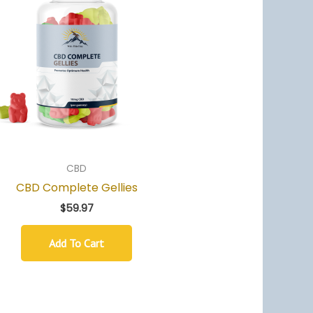
CBD
CBD Complete Gellies
$
59.97
Add To Cart