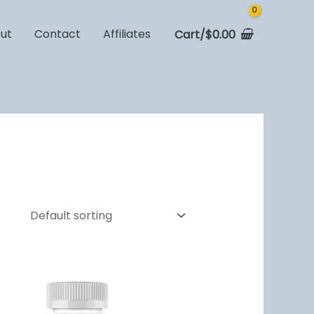
ut
Contact
Affiliates
Cart/
$
0.00