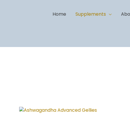
Home
Supplements
Abo