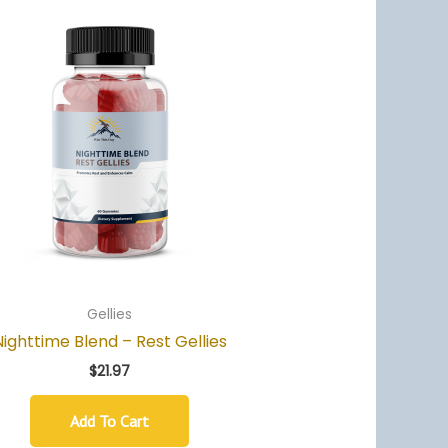
Gellies
Nighttime Blend – Rest Gellies
$
21.97
Add To Cart