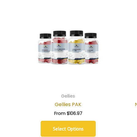
Gellies
Gellies PAK
From
$
106.97
Select Options