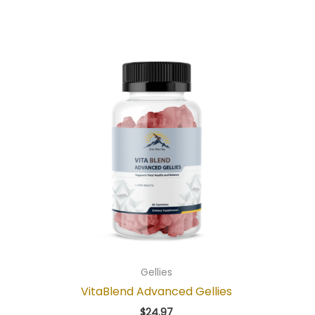
Gellies
VitaBlend Advanced Gellies
$
24.97