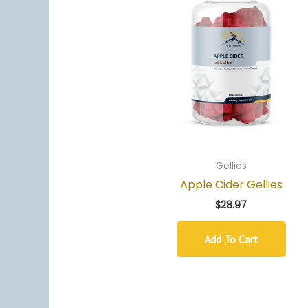
Gellies
Apple Cider Gellies
$
28.97
Add To Cart