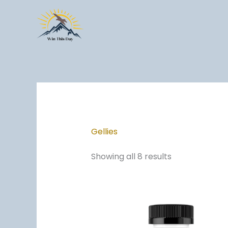
Skip
to
content
Gellies
Showing all 8 results