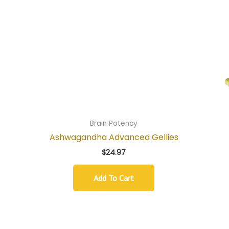
Brain Potency
Ashwagandha Advanced Gellies
$
24.97
Add To Cart