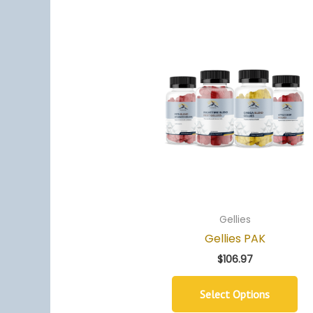
Gellies
Gellies PAK
$
106.97
Select Options