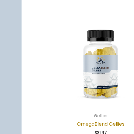
Gellies
OmegaBlend Gellies
$
31.97